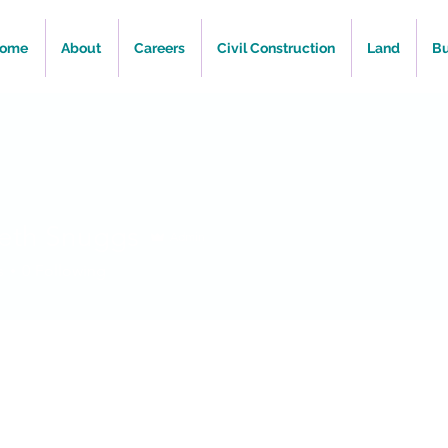
ome
About
Careers
Civil Construction
Land
Bu
beth Snuggs
Admin
s
0
Following