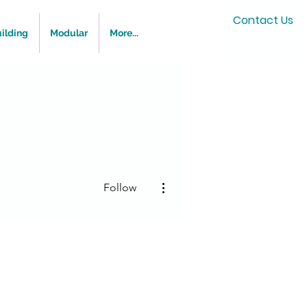
Contact Us
ilding
Modular
More...
More actions
Follow