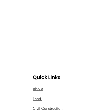
Quick Links
About
Land
Civil Construction