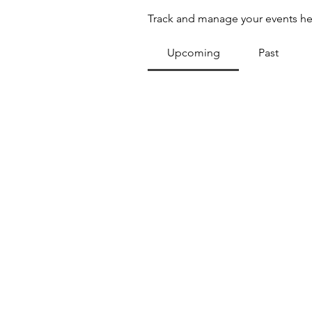
Track and manage your events he
Upcoming
Past