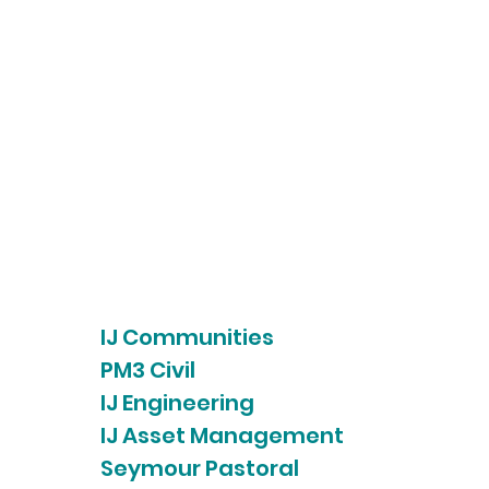
IJ Communities
PM3 Civil
IJ Engineering
IJ Asset Management
Seymour Pastoral