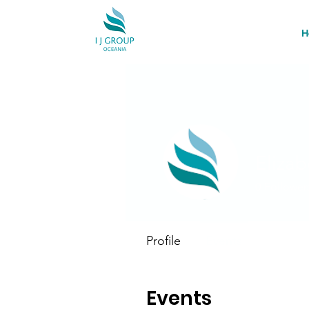
H
Eliza
0
Follower
Profile
Events
Events