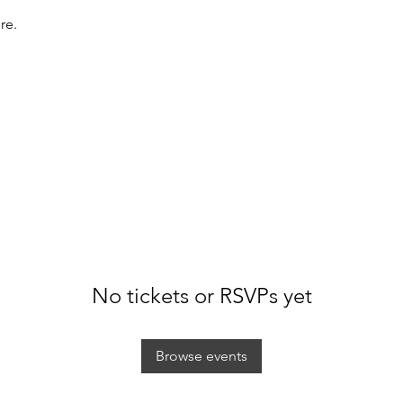
re.
No tickets or RSVPs yet
Browse events