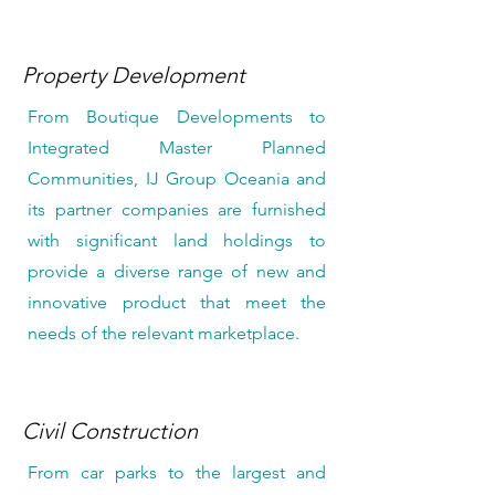
Property Development
From Boutique Developments to
Integrated Master Planned
Communities, IJ Group Oceania and
its partner companies are furnished
with significant land holdings to
provide a diverse range of new and
innovative product that meet the
needs of the relevant marketplace.
Civil Construction
From car parks to the largest and