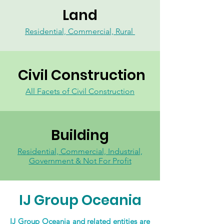
Land
Residential, Commercial, Rural
Civil Construction
All Facets of Civil Construction
Building
Residential, Commercial, Industrial,
Government & Not For Profit
IJ Group Oceania
IJ Group Oceania and related entities are