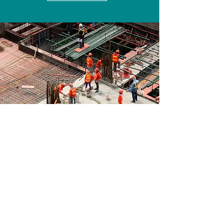
Join Us