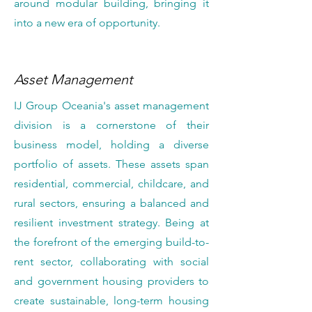
around modular building, bringing it
into a new era of opportunity.
Asset Management
IJ Group Oceania's asset management
division is a cornerstone of their
business model, holding a diverse
portfolio of assets. These assets span
residential, commercial, childcare, and
rural sectors, ensuring a balanced and
resilient investment strategy. Being at
the forefront of the emerging build-to-
rent sector, collaborating with social
and government housing providers to
create sustainable, long-term housing