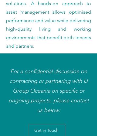
solutions. A hands-on approach to
asset management allows optimised
performance and value while delivering
high-quality living and working
environments that benefit both tenants
and partners.
For a confidential discussion on
contracting or partnering with IJ
Group Oceania on specific or
ongoing projects, please contact
us below:
Get in Touch