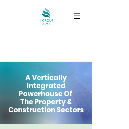
A Vertically
Integrated
Powerhouse Of
The Property &
Construction Sectors