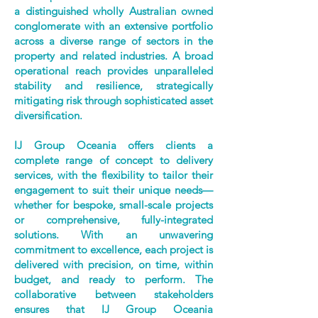
a distinguished wholly Australian owned
conglomerate with an extensive portfolio
across a diverse range of sectors in the
property and related industries. A broad
operational reach provides unparalleled
stability and resilience, strategically
mitigating risk through sophisticated asset
diversification.
IJ Group Oceania offers clients a
complete range of concept to delivery
services, with the flexibility to tailor their
engagement to suit their unique needs—
whether for bespoke, small-scale projects
or comprehensive, fully-integrated
solutions. With an unwavering
commitment to excellence, each project is
delivered with precision, on time, within
budget, and ready to perform. The
collaborative between stakeholders
ensures that IJ Group Oceania