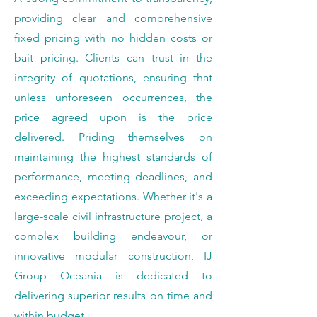
providing clear and comprehensive
fixed pricing with no hidden costs or
bait pricing. Clients can trust in the
integrity of quotations, ensuring that
unless unforeseen occurrences, the
price agreed upon is the price
delivered. Priding themselves on
maintaining the highest standards of
performance, meeting deadlines, and
exceeding expectations. Whether it's a
large-scale civil infrastructure project, a
complex building endeavour, or
innovative modular construction, IJ
Group Oceania is dedicated to
delivering superior results on time and
within budget.