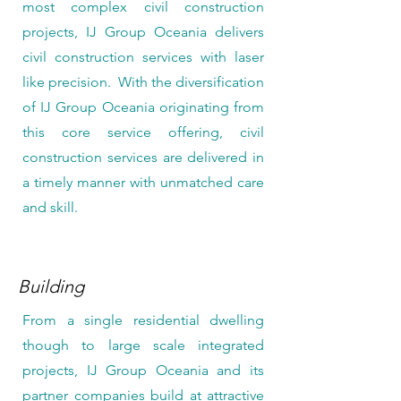
most complex civil construction
projects, IJ Group Oceania delivers
civil construction services with laser
like precision. With the diversification
of IJ Group Oceania originating from
this core service offering, civil
construction services are delivered in
a timely manner with unmatched care
and skill.
Building
From a single residential dwelling
though to large scale integrated
projects, IJ Group Oceania and its
partner companies build at attractive