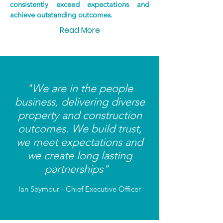
consistently exceed expectations and
achieve outstanding outcomes.
Read More
"We are in the people
business, delivering diverse
property and construction
outcomes. We build trust,
we meet expectations and
we create long lasting
partnerships"
Ian Seymour - Chief Executive Officer