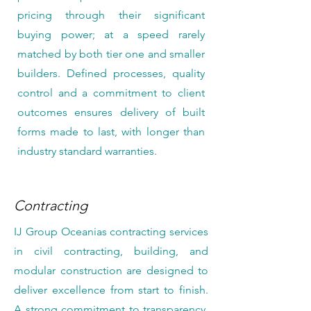
pricing through their significant
buying power; at a speed rarely
matched by both tier one and smaller
builders. Defined processes, quality
control and a commitment to client
outcomes ensures delivery of built
forms made to last, with longer than
industry standard warranties.
Contracting
IJ Group Oceanias contracting services
in civil contracting, building, and
modular construction are designed to
deliver excellence from start to finish.
A strong commitment to transparency,