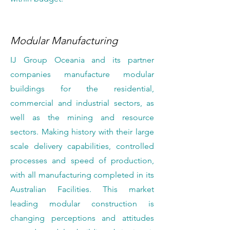
Modular Manufacturing
IJ Group Oceania and its partner
companies manufacture modular
buildings for the residential,
commercial and industrial sectors, as
well as the mining and resource
sectors. Making history with their large
scale delivery capabilities, controlled
processes and speed of production,
with all manufacturing completed in its
Australian Facilities. This market
leading modular construction is
changing perceptions and attitudes